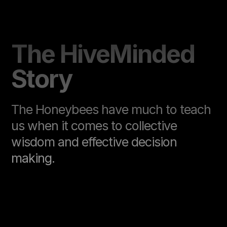
The HiveMinded
Story
The Honeybees have much to teach
us when it comes to collective
wisdom and effective decision
making.